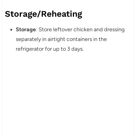
Storage/Reheating
Storage
: Store leftover chicken and dressing
separately in airtight containers in the
refrigerator for up to 3 days.