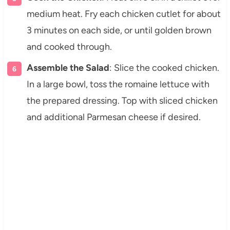
medium heat. Fry each chicken cutlet for about
3 minutes on each side, or until golden brown
and cooked through.
Assemble the Salad
: Slice the cooked chicken.
In a large bowl, toss the romaine lettuce with
the prepared dressing. Top with sliced chicken
and additional Parmesan cheese if desired.