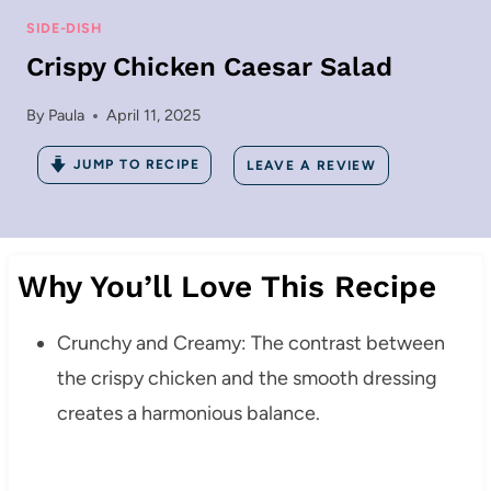
SIDE-DISH
Crispy Chicken Caesar Salad
By
Paula
April 11, 2025
JUMP TO RECIPE
LEAVE A REVIEW
Why You’ll Love This Recipe
Crunchy and Creamy: The contrast between
the crispy chicken and the smooth dressing
creates a harmonious balance.