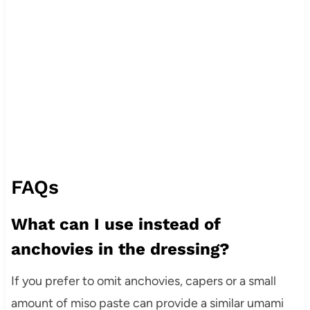
FAQs
What can I use instead of
anchovies in the dressing?
If you prefer to omit anchovies, capers or a small
amount of miso paste can provide a similar umami