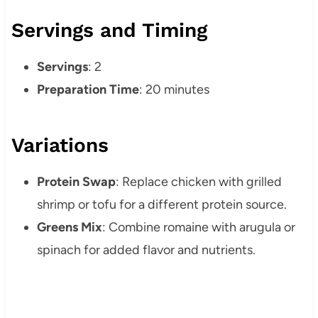
Servings and Timing
Servings
: 2
Preparation Time
: 20 minutes
Variations
Protein Swap
: Replace chicken with grilled
shrimp or tofu for a different protein source.
Greens Mix
: Combine romaine with arugula or
spinach for added flavor and nutrients.