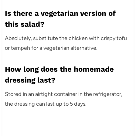
Is there a vegetarian version of
this salad?
Absolutely, substitute the chicken with crispy tofu
or tempeh for a vegetarian alternative.
How long does the homemade
dressing last?
Stored in an airtight container in the refrigerator,
the dressing can last up to 5 days.