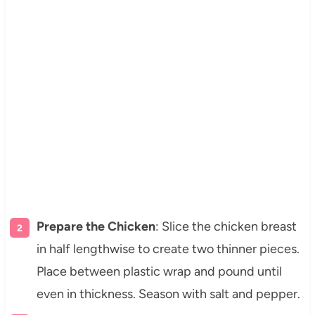
Prepare the Chicken
: Slice the chicken breast
in half lengthwise to create two thinner pieces.
Place between plastic wrap and pound until
even in thickness. Season with salt and pepper.