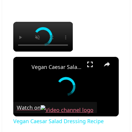
×
×
Vegan Caesar Salad Dressing Recipe
Watch on
Vegan Caesar Salad Dressing Recipe