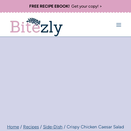
Skip
FREE RECIPE EBOOK!
Get your copy! >
to
content
Home
/
Recipes
/
Side-Dish
/
Crispy Chicken Caesar Salad