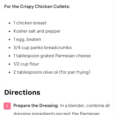
For the Crispy Chicken Cutlets:
1 chicken breast
Kosher salt and pepper
1 egg, beaten
3/4 cup panko breadcrumbs
1 tablespoon grated Parmesan cheese
1/2 cup flour
2 tablespoons olive oil (for pan frying)
Directions
Prepare the Dressing
: In a blender, combine all
dressing ingredients except the Parmesan