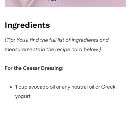
Ingredients
(Tip: You’ll find the full list of ingredients and
measurements in the recipe card below.)
For the Caesar Dressing:
1 cup avocado oil or any neutral oil or Greek
yogurt