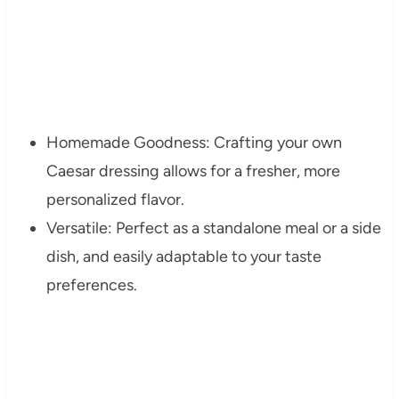
Homemade Goodness: Crafting your own
Caesar dressing allows for a fresher, more
personalized flavor.
Versatile: Perfect as a standalone meal or a side
dish, and easily adaptable to your taste
preferences.