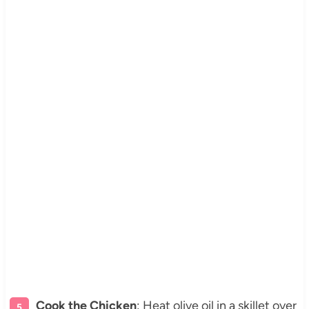
Cook the Chicken
: Heat olive oil in a skillet over