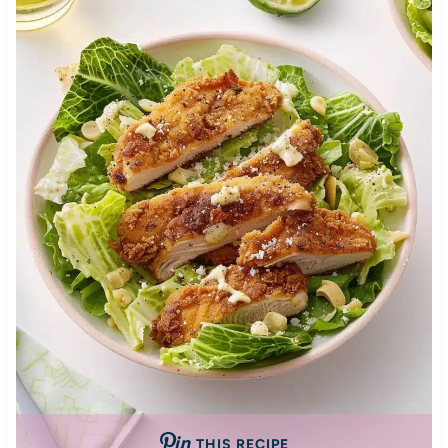
THIS RECIPE