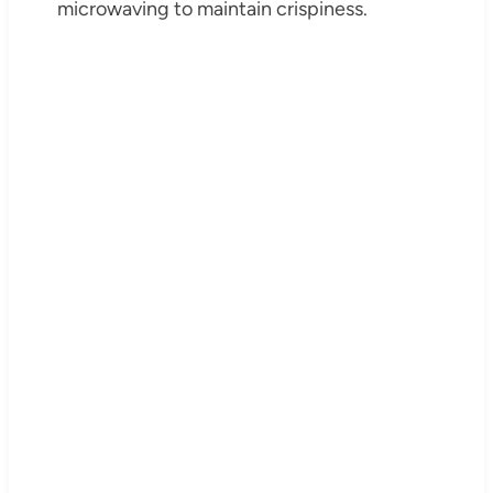
microwaving to maintain crispiness.