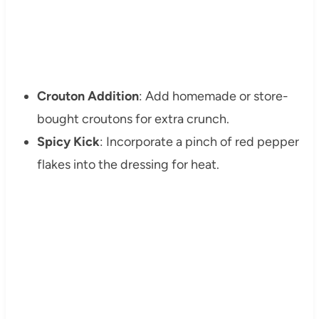
Crouton Addition
: Add homemade or store-
bought croutons for extra crunch.
Spicy Kick
: Incorporate a pinch of red pepper
flakes into the dressing for heat.