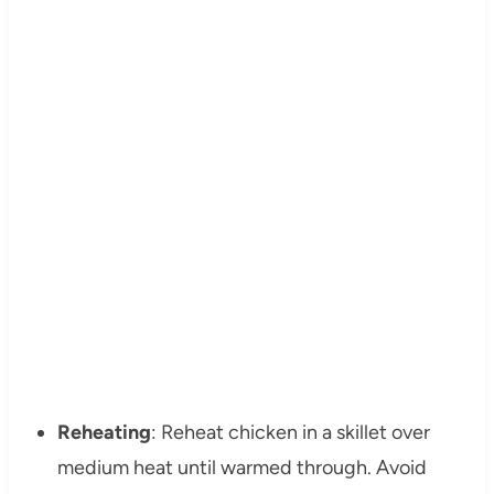
Reheating
: Reheat chicken in a skillet over
medium heat until warmed through. Avoid