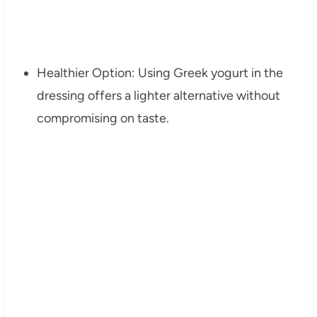
Healthier Option: Using Greek yogurt in the
dressing offers a lighter alternative without
compromising on taste.