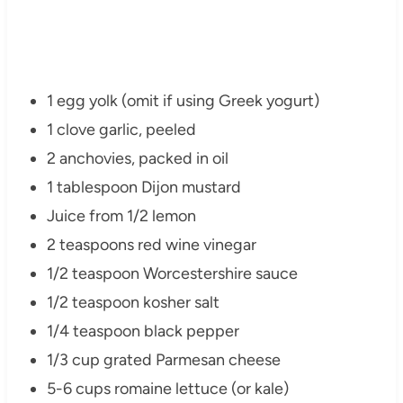
1 egg yolk (omit if using Greek yogurt)
1 clove garlic, peeled
2 anchovies, packed in oil
1 tablespoon Dijon mustard
Juice from 1/2 lemon
2 teaspoons red wine vinegar
1/2 teaspoon Worcestershire sauce
1/2 teaspoon kosher salt
1/4 teaspoon black pepper
1/3 cup grated Parmesan cheese
5-6 cups romaine lettuce (or kale)