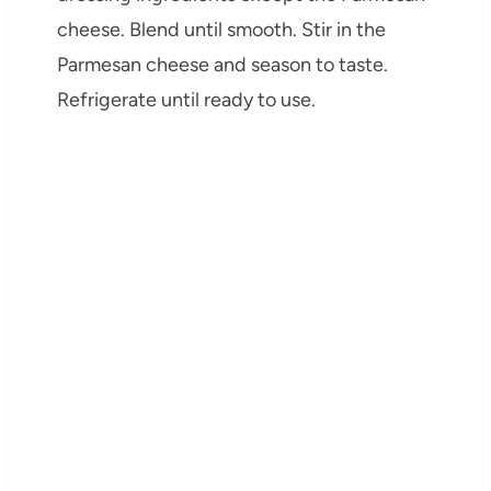
cheese. Blend until smooth. Stir in the
Parmesan cheese and season to taste.
Refrigerate until ready to use.