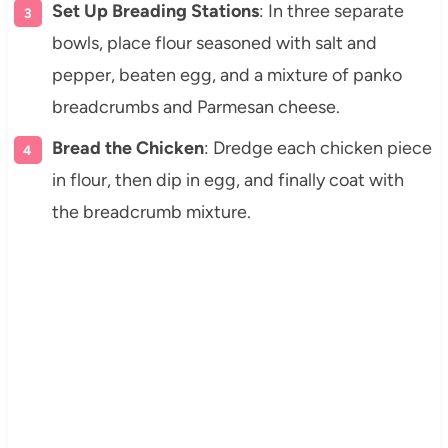
Set Up Breading Stations
: In three separate
bowls, place flour seasoned with salt and
pepper, beaten egg, and a mixture of panko
breadcrumbs and Parmesan cheese.
Bread the Chicken
: Dredge each chicken piece
in flour, then dip in egg, and finally coat with
the breadcrumb mixture.