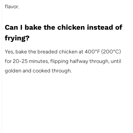
flavor.
Can I bake the chicken instead of
frying?
Yes, bake the breaded chicken at 400°F (200°C)
for 20-25 minutes, flipping halfway through, until
golden and cooked through.