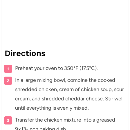
Directions
Preheat your oven to 350°F (175°C).
In a large mixing bowl, combine the cooked
shredded chicken, cream of chicken soup, sour
cream, and shredded cheddar cheese. Stir well
until everything is evenly mixed.
Transfer the chicken mixture into a greased
9×13-inch baking dish.