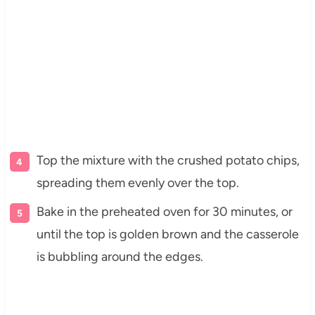
Top the mixture with the crushed potato chips,
spreading them evenly over the top.
Bake in the preheated oven for 30 minutes, or
until the top is golden brown and the casserole
is bubbling around the edges.