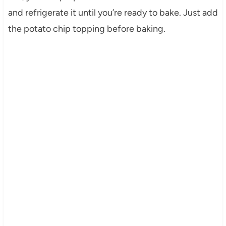
and refrigerate it until you’re ready to bake. Just add
the potato chip topping before baking.