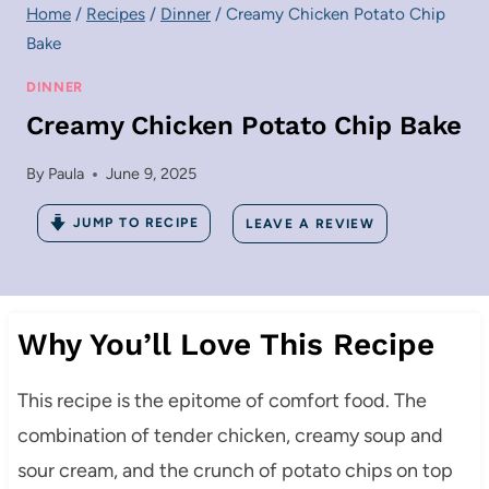
Home
/
Recipes
/
Dinner
/
Creamy Chicken Potato Chip
Bake
DINNER
Creamy Chicken Potato Chip Bake
By
Paula
June 9, 2025
JUMP TO RECIPE
LEAVE A REVIEW
Why You’ll Love This Recipe
This recipe is the epitome of comfort food. The
combination of tender chicken, creamy soup and
sour cream, and the crunch of potato chips on top