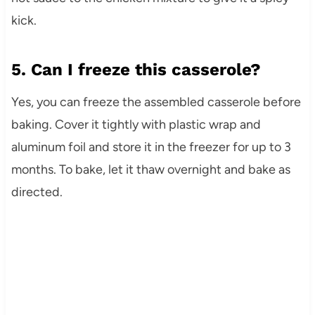
kick.
5. Can I freeze this casserole?
Yes, you can freeze the assembled casserole before
baking. Cover it tightly with plastic wrap and
aluminum foil and store it in the freezer for up to 3
months. To bake, let it thaw overnight and bake as
directed.