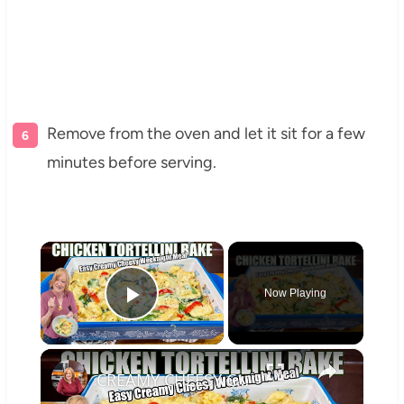
Remove from the oven and let it sit for a few
minutes before serving.
×
Now Playing
Play Video
×
CREAMY CHEESY CHICKEN & TORTELLINI BAKE EASY WEEKNIGHT MEAL