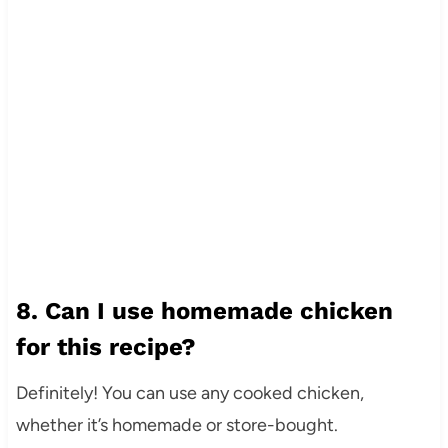
8. Can I use homemade chicken
for this recipe?
Definitely! You can use any cooked chicken,
whether it’s homemade or store-bought.