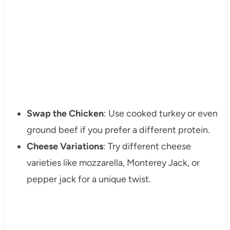
Swap the Chicken
: Use cooked turkey or even
ground beef if you prefer a different protein.
Cheese Variations
: Try different cheese
varieties like mozzarella, Monterey Jack, or
pepper jack for a unique twist.