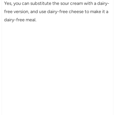
Yes, you can substitute the sour cream with a dairy-
free version, and use dairy-free cheese to make it a
dairy-free meal.