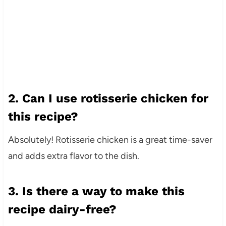
2. Can I use rotisserie chicken for
this recipe?
Absolutely! Rotisserie chicken is a great time-saver
and adds extra flavor to the dish.
3. Is there a way to make this
recipe dairy-free?