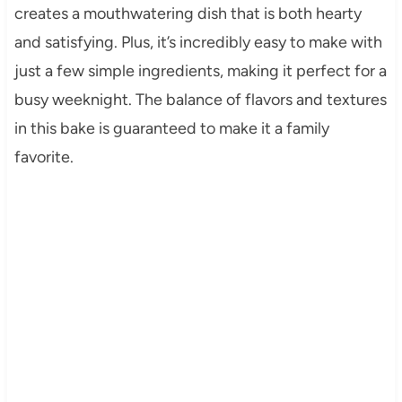
creates a mouthwatering dish that is both hearty
and satisfying. Plus, it’s incredibly easy to make with
just a few simple ingredients, making it perfect for a
busy weeknight. The balance of flavors and textures
in this bake is guaranteed to make it a family
favorite.