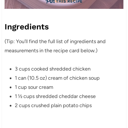
THIS RECIPE
Ingredients
(Tip: You’ll find the full list of ingredients and
measurements in the recipe card below.)
3 cups cooked shredded chicken
1 can (10.5 oz) cream of chicken soup
1 cup sour cream
1 ½ cups shredded cheddar cheese
2 cups crushed plain potato chips