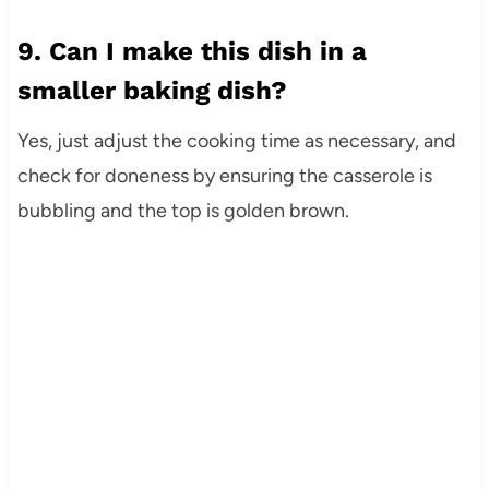
9. Can I make this dish in a
smaller baking dish?
Yes, just adjust the cooking time as necessary, and
check for doneness by ensuring the casserole is
bubbling and the top is golden brown.