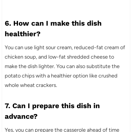
6. How can I make this dish
healthier?
You can use light sour cream, reduced-fat cream of
chicken soup, and low-fat shredded cheese to
make the dish lighter. You can also substitute the
potato chips with a healthier option like crushed
whole wheat crackers.
7. Can I prepare this dish in
advance?
Yes, you can prepare the casserole ahead of time