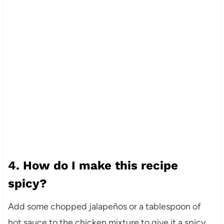
4. How do I make this recipe
spicy?
Add some chopped jalapeños or a tablespoon of
hot sauce to the chicken mixture to give it a spicy