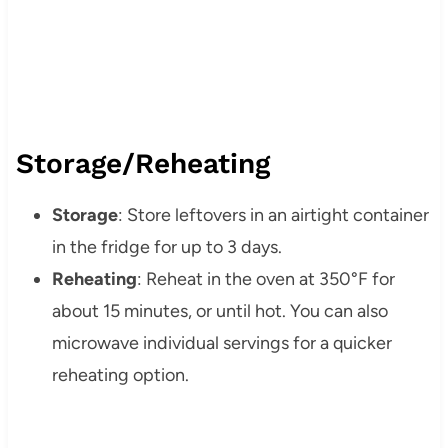
Storage/Reheating
Storage
: Store leftovers in an airtight container
in the fridge for up to 3 days.
Reheating
: Reheat in the oven at 350°F for
about 15 minutes, or until hot. You can also
microwave individual servings for a quicker
reheating option.