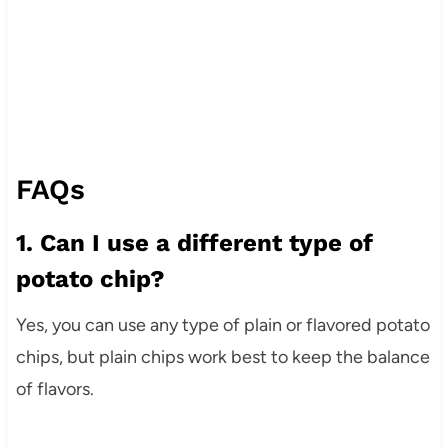
FAQs
1. Can I use a different type of
potato chip?
Yes, you can use any type of plain or flavored potato
chips, but plain chips work best to keep the balance
of flavors.