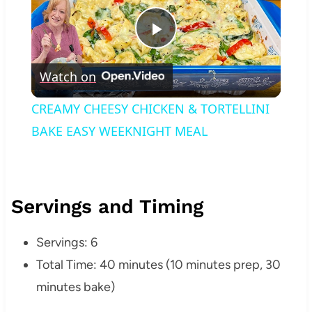
Play
Watch on
Video
CREAMY CHEESY CHICKEN & TORTELLINI
BAKE EASY WEEKNIGHT MEAL
Servings and Timing
Servings: 6
Total Time: 40 minutes (10 minutes prep, 30
minutes bake)