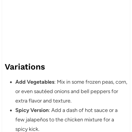
Variations
Add Vegetables
: Mix in some frozen peas, corn,
or even sautéed onions and bell peppers for
extra flavor and texture.
Spicy Version
: Add a dash of hot sauce or a
few jalapeños to the chicken mixture for a
spicy kick.