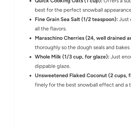
Quick Cooking Oats (1 cup):
Offers a sub
best for the perfect snowball appearance
Fine Grain Sea Salt (1/2 teaspoon):
Just 
all the flavors.
Maraschino Cherries (24, well drained a
thoroughly so the dough seals and bakes 
Whole Milk (1/3 cup, for glaze):
Just eno
dippable glaze.
Unsweetened Flaked Coconut (2 cups, f
finely for the best snowball effect and a t