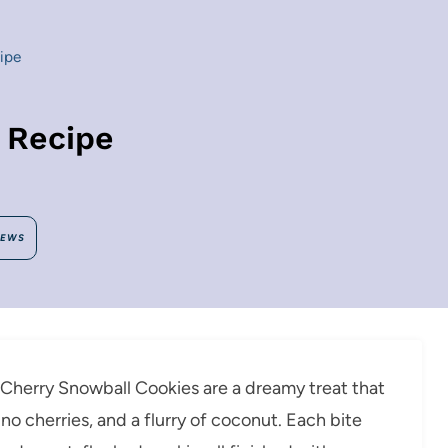
ipe
 Recipe
IEWS
e, Cherry Snowball Cookies are a dreamy treat that
 cherries, and a flurry of coconut. Each bite