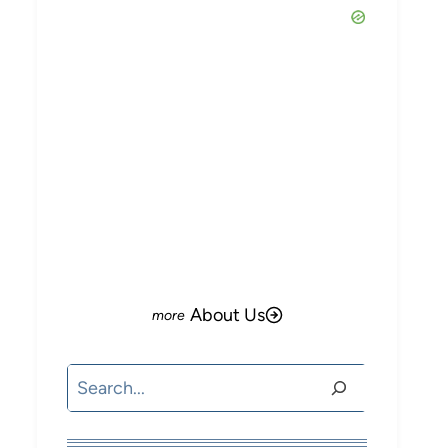
About Us
Search