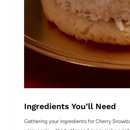
Ingredients You’ll Need
Gathering your ingredients for Cherry Snowbal