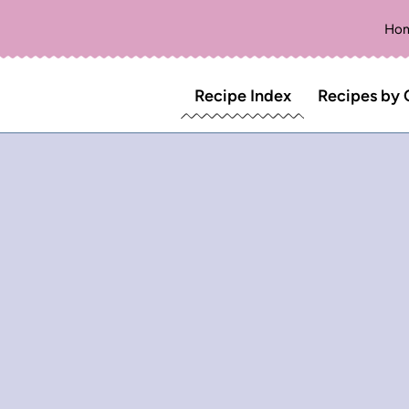
Ho
Recipe Index
Recipes by 