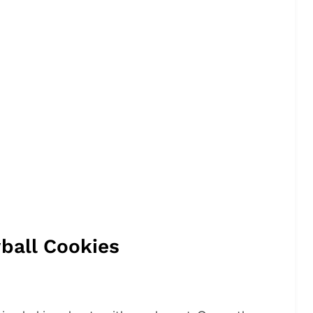
ball Cookies