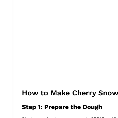
How to Make Cherry Snow
Step 1: Prepare the Dough