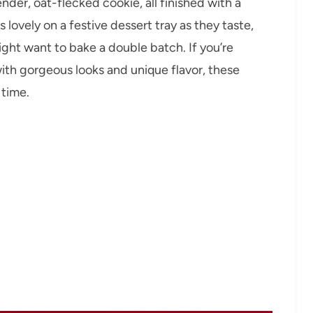
nder, oat-flecked cookie, all finished with a
lovely on a festive dessert tray as they taste,
ht want to bake a double batch. If you’re
 with gorgeous looks and unique flavor, these
 time.