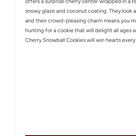
offers a surprise cherry center wrapped in a te
snowy glaze and coconut coating. They look as 
and their crowd-pleasing charm means you mig
hunting for a cookie that will delight all ages
Cherry Snowball Cookies will win hearts every