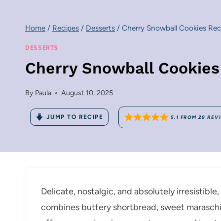
Home
/
Recipes
/
Desserts
/
Cherry Snowball Cookies Rec
DESSERTS
Cherry Snowball Cookies
By
Paula
August 10, 2025
JUMP TO RECIPE
5.1
FROM
29
REV
Delicate, nostalgic, and absolutely irresistibl
combines buttery shortbread, sweet maraschino