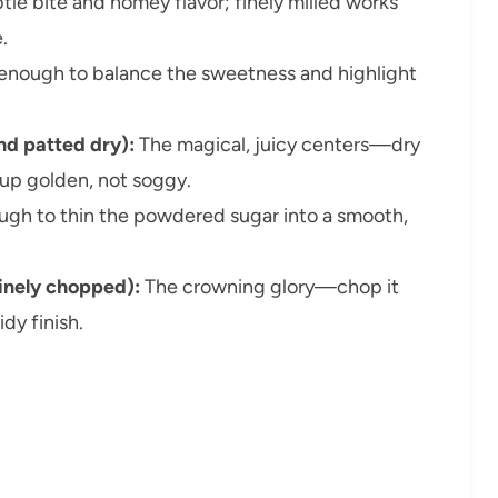
tle bite and homey flavor; finely milled works
.
enough to balance the sweetness and highlight
nd patted dry):
The magical, juicy centers—dry
up golden, not soggy.
ugh to thin the powdered sugar into a smooth,
inely chopped):
The crowning glory—chop it
idy finish.