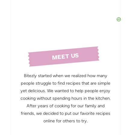
MEET US
Bitezly started when we realized how many
people struggle to find recipes that are simple
yet delicious. We wanted to help people enjoy
cooking without spending hours in the kitchen.
After years of cooking for our family and
friends, we decided to put our favorite recipes
online for others to try.