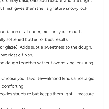
 crumbly base, oats add texture, and the bright
t finish gives them their signature snowy look
undation of a tender, melt-in-your-mouth
ly softened butter for best results.
or glaze):
Adds subtle sweetness to the dough,
at classic finish.
he dough together without overmixing, ensuring
:
Choose your favorite—almond lends a nostalgic
nd comforting.
ookies structure but keeps them light—measure