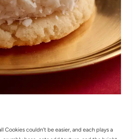
l Cookies couldn’t be easier, and each plays a