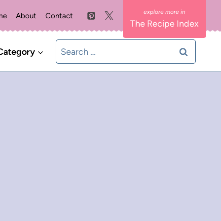
me
About
Contact
The Recipe Index
Search
Category
for: