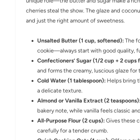
unique role—the butter and sugar make a rich,
cherries steal the show. The glaze and coconu
and just the right amount of sweetness.
Unsalted Butter (1 cup, softened):
The fo
cookie—always start with good quality, ful
Confectioners’ Sugar (1/2 cup + 2 cups f
and forms the creamy, luscious glaze for th
Cold Water (1 tablespoon):
Helps bring t
a delicate texture.
Almond or Vanilla Extract (2 teaspoons)
bakery note, while vanilla feels classic a
All-Purpose Flour (2 cups):
Gives these c
carefully for a tender crumb.