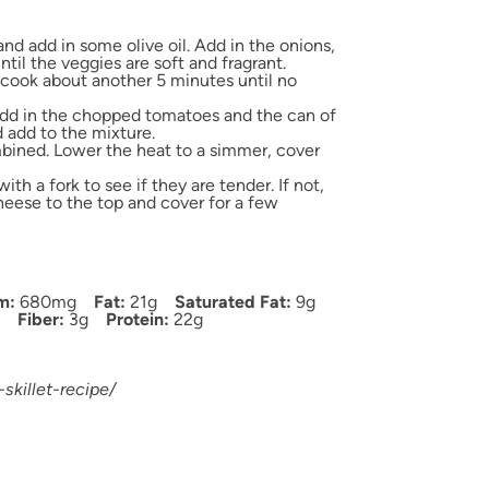
nd add in some olive oil. Add in the onions,
il the veggies are soft and fragrant.
cook about another 5 minutes until no
dd in the chopped tomatoes and the can of
d add to the mixture.
ombined. Lower the heat to a simmer, cover
h a fork to see if they are tender. If not,
eese to the top and cover for a few
m:
680mg
Fat:
21g
Saturated Fat:
9g
Fiber:
3g
Protein:
22g
skillet-recipe/