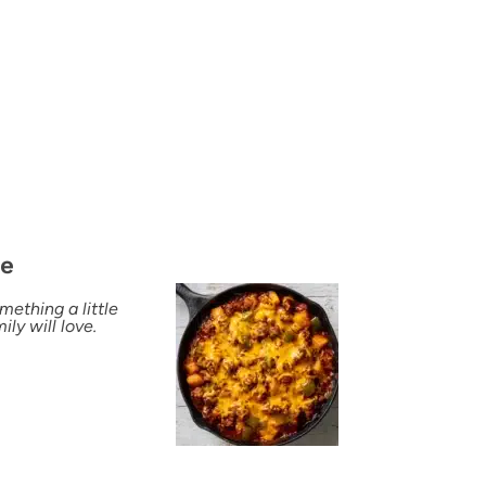
pe
mething a little
ly will love.