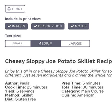
Cheesy Sloppy Joe Potato Skillet Reci
Enjoy this all in one Cheesy Sloppy Joe Potato Skillet for so
different. Just seven ingredients and a dinner the whole fami
Author:
Paula
Prep Time:
5 minutes
Cook Time:
25 minutes
Total Time:
30 minutes
Yield:
6 servings
Category:
Main Course
Method:
Skillet
Cuisine:
American
Diet:
Gluten Free