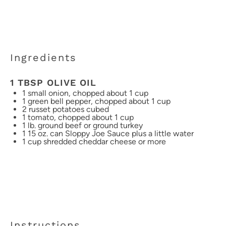
Ingredients
1 TBSP OLIVE OIL
1
small onion, chopped about
1 cup
1
green bell pepper, chopped about
1 cup
2
russet potatoes cubed
1
tomato, chopped about
1 cup
1
lb. ground beef or ground turkey
1
15 oz. can Sloppy Joe Sauce plus a little water
1 cup
shredded cheddar cheese or more
Instructions