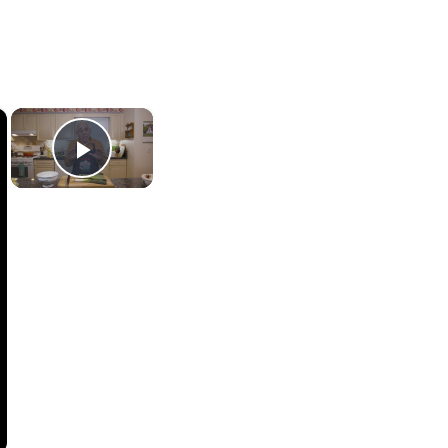
×
×
Play Video