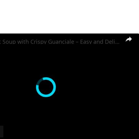
Potato Leek Soup with Crispy Guanciale – Easy and Delicious Comfort Food!