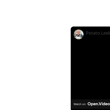
Watch on