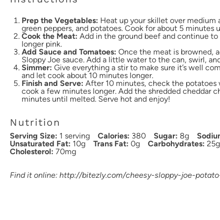
Prep the Vegetables:
Heat up your skillet over medium a
green peppers, and potatoes. Cook for about 5 minutes unt
Cook the Meat:
Add in the ground beef and continue to 
longer pink.
Add Sauce and Tomatoes:
Once the meat is browned, a
Sloppy Joe sauce. Add a little water to the can, swirl, an
Simmer:
Give everything a stir to make sure it’s well c
and let cook about 10 minutes longer.
Finish and Serve:
After 10 minutes, check the potatoes wit
cook a few minutes longer. Add the shredded cheddar ch
minutes until melted. Serve hot and enjoy!
Nutrition
Serving Size:
1 serving
Calories:
380
Sugar:
8g
Sodiu
Unsaturated Fat:
10g
Trans Fat:
0g
Carbohydrates:
25g
Cholesterol:
70mg
Find it online
:
http://bitezly.com/cheesy-sloppy-joe-potato-