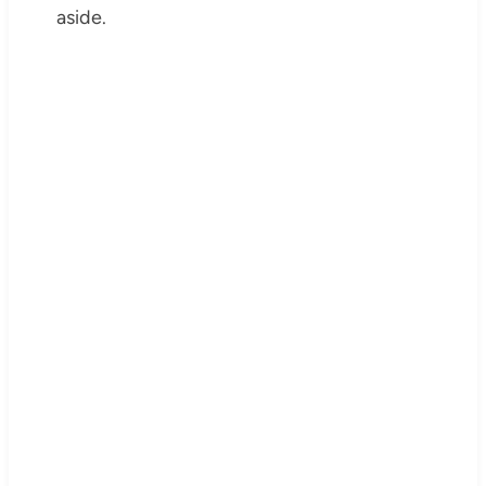
aside.