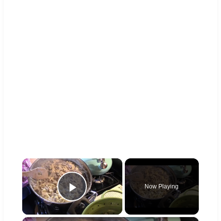
×
Now Playing
Play Video
×