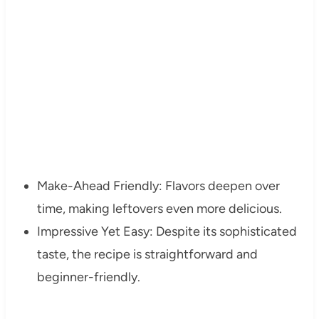
Make-Ahead Friendly: Flavors deepen over
time, making leftovers even more delicious.
Impressive Yet Easy: Despite its sophisticated
taste, the recipe is straightforward and
beginner-friendly.