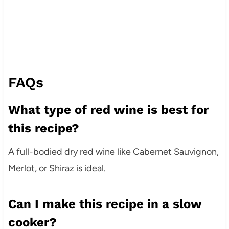
FAQs
What type of red wine is best for
this recipe?
A full-bodied dry red wine like Cabernet Sauvignon,
Merlot, or Shiraz is ideal.
Can I make this recipe in a slow
cooker?