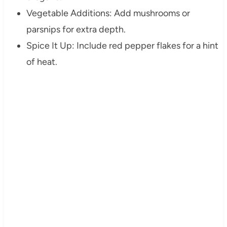
Vegetable Additions: Add mushrooms or
parsnips for extra depth.
Spice It Up: Include red pepper flakes for a hint
of heat.