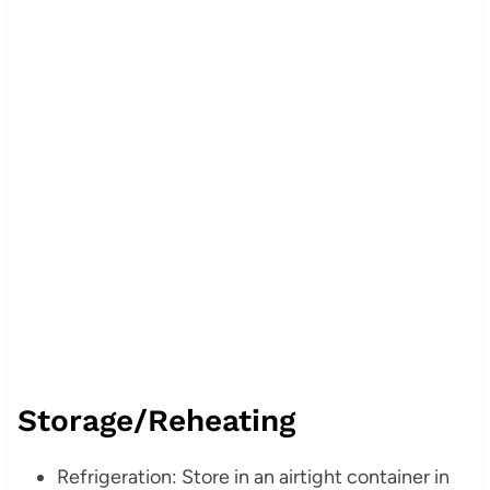
Storage/Reheating
Refrigeration: Store in an airtight container in