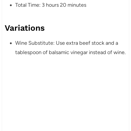
Total Time: 3 hours 20 minutes
Variations
Wine Substitute: Use extra beef stock and a
tablespoon of balsamic vinegar instead of wine.