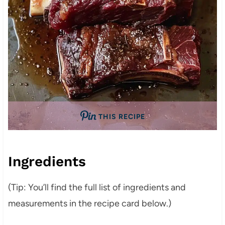
THIS RECIPE
Ingredients
(Tip: You’ll find the full list of ingredients and
measurements in the recipe card below.)