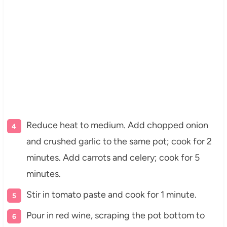
Reduce heat to medium. Add chopped onion
and crushed garlic to the same pot; cook for 2
minutes. Add carrots and celery; cook for 5
minutes.
Stir in tomato paste and cook for 1 minute.
Pour in red wine, scraping the pot bottom to