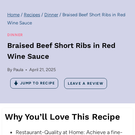
Home
/
Recipes
/
Dinner
/
Braised Beef Short Ribs in Red
Wine Sauce
DINNER
Braised Beef Short Ribs in Red
Wine Sauce
By
Paula
April 21, 2025
JUMP TO RECIPE
LEAVE A REVIEW
Why You’ll Love This Recipe
Restaurant-Quality at Home: Achieve a fine-