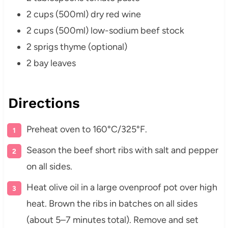
2 cups (500ml) dry red wine
2 cups (500ml) low-sodium beef stock
2 sprigs thyme (optional)
2 bay leaves
Directions
Preheat oven to 160°C/325°F.
Season the beef short ribs with salt and pepper
on all sides.
Heat olive oil in a large ovenproof pot over high
heat. Brown the ribs in batches on all sides
(about 5–7 minutes total). Remove and set