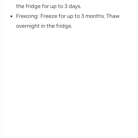
the fridge for up to 3 days.
Freezing: Freeze for up to 3 months. Thaw
overnight in the fridge.