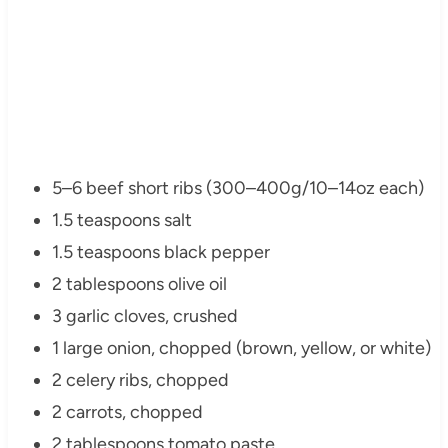
5–6 beef short ribs (300–400g/10–14oz each)
1.5 teaspoons salt
1.5 teaspoons black pepper
2 tablespoons olive oil
3 garlic cloves, crushed
1 large onion, chopped (brown, yellow, or white)
2 celery ribs, chopped
2 carrots, chopped
2 tablespoons tomato paste