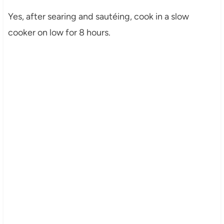
Yes, after searing and sautéing, cook in a slow
cooker on low for 8 hours.