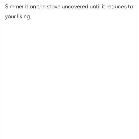
Simmer it on the stove uncovered until it reduces to
your liking.