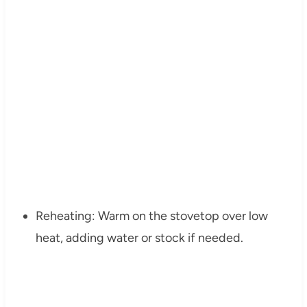
Reheating: Warm on the stovetop over low
heat, adding water or stock if needed.