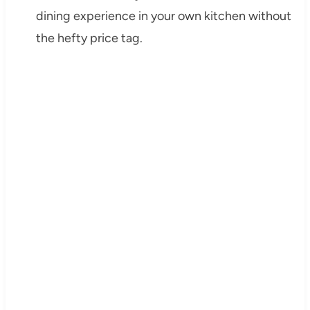
dining experience in your own kitchen without
the hefty price tag.