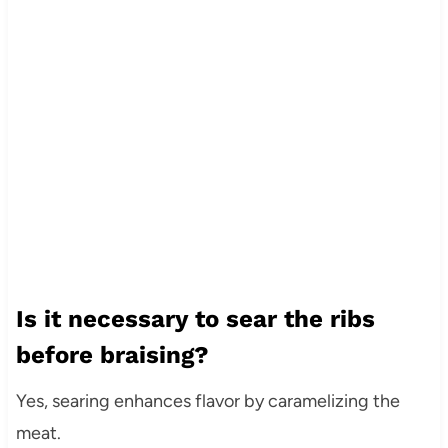
Is it necessary to sear the ribs
before braising?
Yes, searing enhances flavor by caramelizing the
meat.