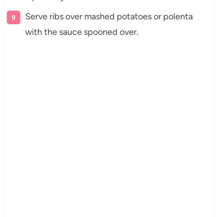
Serve ribs over mashed potatoes or polenta
with the sauce spooned over.