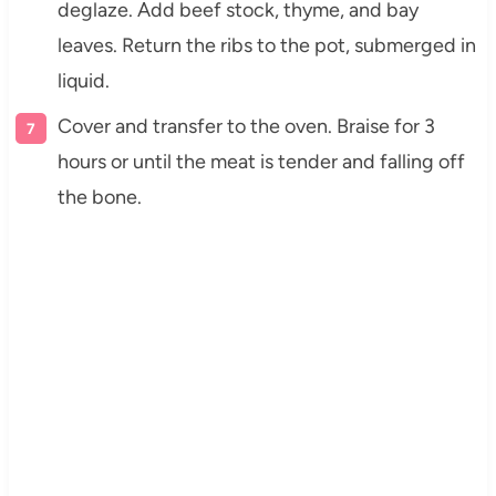
deglaze. Add beef stock, thyme, and bay
leaves. Return the ribs to the pot, submerged in
liquid.
Cover and transfer to the oven. Braise for 3
hours or until the meat is tender and falling off
the bone.