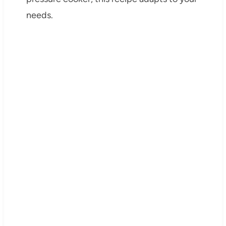
needs.