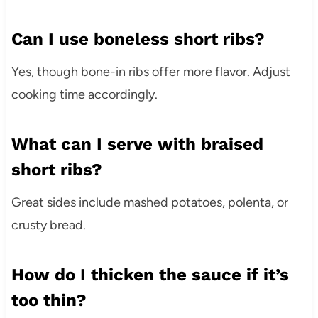
Can I use boneless short ribs?
Yes, though bone-in ribs offer more flavor. Adjust
cooking time accordingly.
What can I serve with braised
short ribs?
Great sides include mashed potatoes, polenta, or
crusty bread.
How do I thicken the sauce if it’s
too thin?