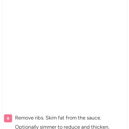
Remove ribs. Skim fat from the sauce.
Optionally simmer to reduce and thicken.