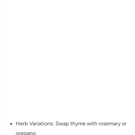
Herb Variations: Swap thyme with rosemary or
oregano.