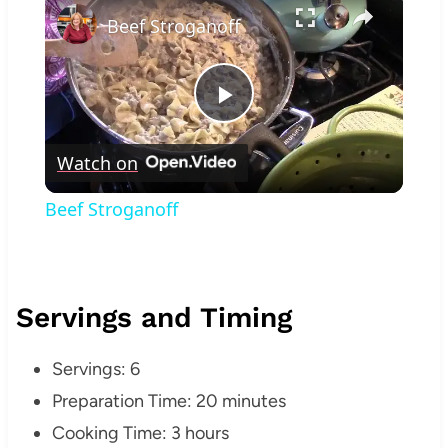
Beef Stroganoff
Play
Watch on
Video
Beef Stroganoff
Servings and Timing
Servings: 6
Preparation Time: 20 minutes
Cooking Time: 3 hours