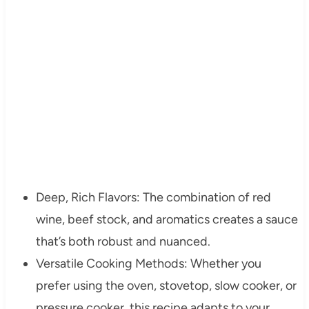
Deep, Rich Flavors: The combination of red
wine, beef stock, and aromatics creates a sauce
that’s both robust and nuanced.
Versatile Cooking Methods: Whether you
prefer using the oven, stovetop, slow cooker, or
pressure cooker, this recipe adapts to your