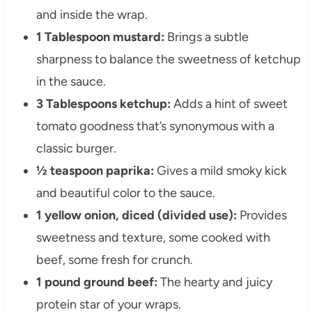
and inside the wrap.
1 Tablespoon mustard:
Brings a subtle
sharpness to balance the sweetness of ketchup
in the sauce.
3 Tablespoons ketchup:
Adds a hint of sweet
tomato goodness that’s synonymous with a
classic burger.
½ teaspoon paprika:
Gives a mild smoky kick
and beautiful color to the sauce.
1 yellow onion, diced (divided use):
Provides
sweetness and texture, some cooked with
beef, some fresh for crunch.
1 pound ground beef:
The hearty and juicy
protein star of your wraps.