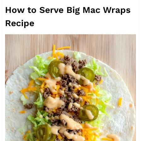
How to Serve Big Mac Wraps
Recipe