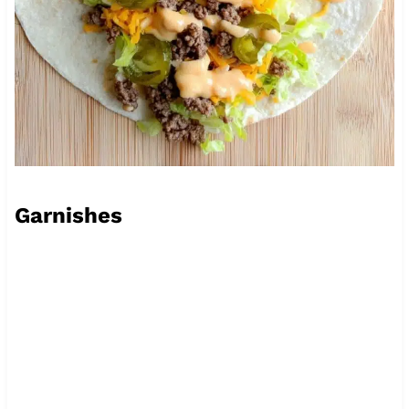
Garnishes