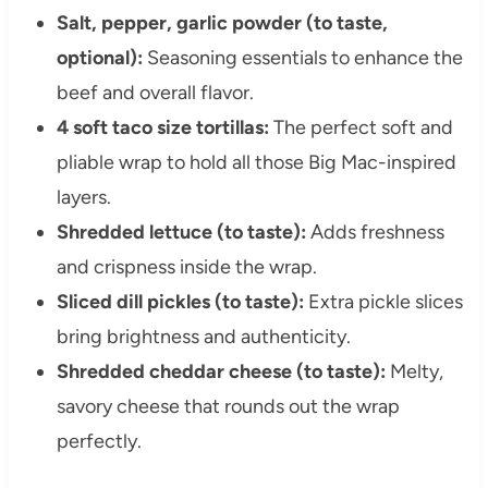
Salt, pepper, garlic powder (to taste,
optional):
Seasoning essentials to enhance the
beef and overall flavor.
4 soft taco size tortillas:
The perfect soft and
pliable wrap to hold all those Big Mac-inspired
layers.
Shredded lettuce (to taste):
Adds freshness
and crispness inside the wrap.
Sliced dill pickles (to taste):
Extra pickle slices
bring brightness and authenticity.
Shredded cheddar cheese (to taste):
Melty,
savory cheese that rounds out the wrap
perfectly.