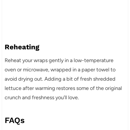
Reheating
Reheat your wraps gently in a low-temperature
oven or microwave, wrapped in a paper towel to
avoid drying out. Adding a bit of fresh shredded
lettuce after warming restores some of the original
crunch and freshness you’ll love.
FAQs