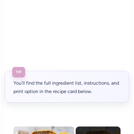
TIP
You’ll find the full ingredient list, instructions, and
print option in the recipe card below.
×