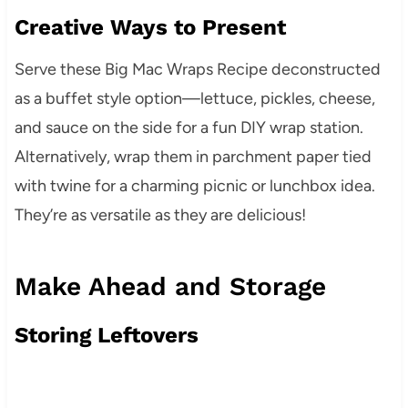
Creative Ways to Present
Serve these Big Mac Wraps Recipe deconstructed
as a buffet style option—lettuce, pickles, cheese,
and sauce on the side for a fun DIY wrap station.
Alternatively, wrap them in parchment paper tied
with twine for a charming picnic or lunchbox idea.
They’re as versatile as they are delicious!
Make Ahead and Storage
Storing Leftovers