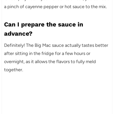
a pinch of cayenne pepper or hot sauce to the mix.
Can I prepare the sauce in
advance?
Definitely! The Big Mac sauce actually tastes better
after sitting in the fridge for a few hours or
overnight, as it allows the flavors to fully meld
together.