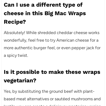
Can I use a different type of
cheese in this Big Mac Wraps
Recipe?
Absolutely! While shredded cheddar cheese works
wonderfully, feel free to try American cheese for a
more authentic burger feel, or even pepper jack for
a spicy twist.
Is it possible to make these wraps
vegetarian?
Yes, by substituting the ground beef with plant-
based meat alternatives or sautéed mushrooms and