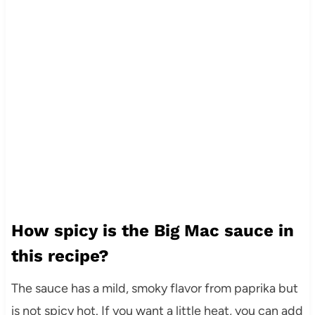
How spicy is the Big Mac sauce in
this recipe?
The sauce has a mild, smoky flavor from paprika but
is not spicy hot. If you want a little heat, you can add