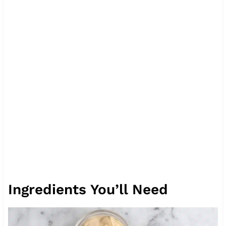
Ingredients You’ll Need