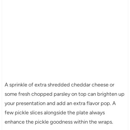
A sprinkle of extra shredded cheddar cheese or
some fresh chopped parsley on top can brighten up
your presentation and add an extra flavor pop. A
few pickle slices alongside the plate always
enhance the pickle goodness within the wraps.