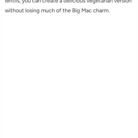
lentils, you can create a delicious vegetarian version
without losing much of the Big Mac charm.