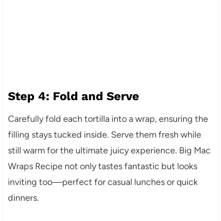
Step 4: Fold and Serve
Carefully fold each tortilla into a wrap, ensuring the
filling stays tucked inside. Serve them fresh while
still warm for the ultimate juicy experience. Big Mac
Wraps Recipe not only tastes fantastic but looks
inviting too—perfect for casual lunches or quick
dinners.