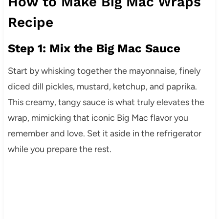
How to Make Big Mac Wraps
Recipe
Step 1: Mix the Big Mac Sauce
Start by whisking together the mayonnaise, finely
diced dill pickles, mustard, ketchup, and paprika.
This creamy, tangy sauce is what truly elevates the
wrap, mimicking that iconic Big Mac flavor you
remember and love. Set it aside in the refrigerator
while you prepare the rest.