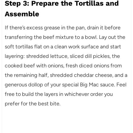
Step 3: Prepare the Tortillas and
Assemble
If there’s excess grease in the pan, drain it before
transferring the beef mixture to a bowl. Lay out the
soft tortillas flat on a clean work surface and start
layering: shredded lettuce, sliced dill pickles, the
cooked beef with onions, fresh diced onions from
the remaining half, shredded cheddar cheese, and a
generous dollop of your special Big Mac sauce. Feel
free to build the layers in whichever order you
prefer for the best bite.