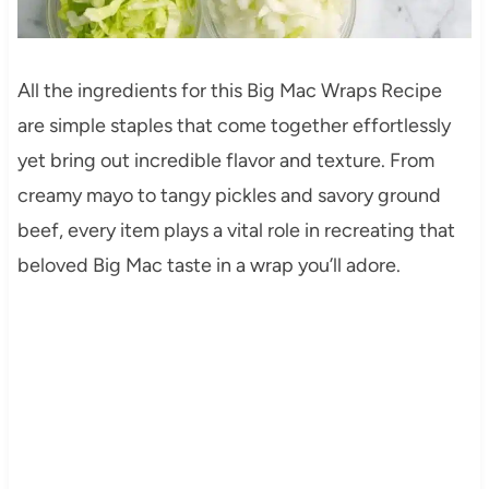
All the ingredients for this Big Mac Wraps Recipe
are simple staples that come together effortlessly
yet bring out incredible flavor and texture. From
creamy mayo to tangy pickles and savory ground
beef, every item plays a vital role in recreating that
beloved Big Mac taste in a wrap you’ll adore.