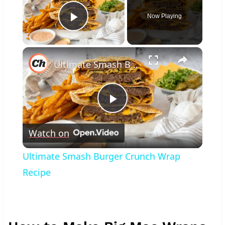
Now Playing
Play Video
×
Ultimate Smash Burger Crunch Wrap Recipe
Play
Watch on
Video
Ultimate Smash Burger Crunch Wrap
Recipe