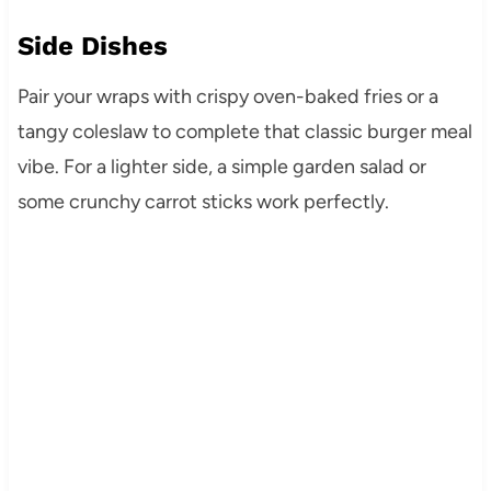
Side Dishes
Pair your wraps with crispy oven-baked fries or a
tangy coleslaw to complete that classic burger meal
vibe. For a lighter side, a simple garden salad or
some crunchy carrot sticks work perfectly.