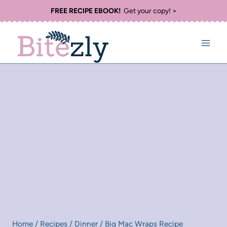
Skip
FREE RECIPE EBOOK!
Get your copy! >
to
content
Home
/
Recipes
/
Dinner
/
Big Mac Wraps Recipe