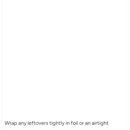
Wrap any leftovers tightly in foil or an airtight