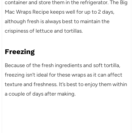
container and store them in the refrigerator. The Big
Mac Wraps Recipe keeps well for up to 2 days,
although fresh is always best to maintain the
crispiness of lettuce and tortillas.
Freezing
Because of the fresh ingredients and soft tortilla,
freezing isn’t ideal for these wraps as it can affect
texture and freshness. It’s best to enjoy them within
a couple of days after making.