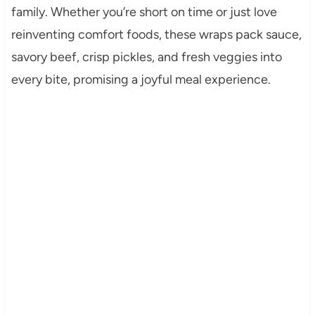
family. Whether you’re short on time or just love
reinventing comfort foods, these wraps pack sauce,
savory beef, crisp pickles, and fresh veggies into
every bite, promising a joyful meal experience.