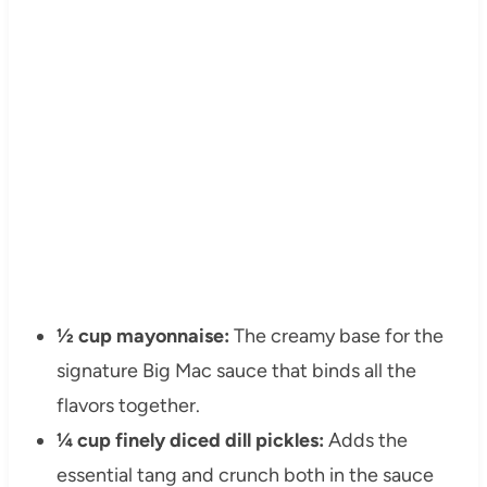
½ cup mayonnaise:
The creamy base for the
signature Big Mac sauce that binds all the
flavors together.
¼ cup finely diced dill pickles:
Adds the
essential tang and crunch both in the sauce