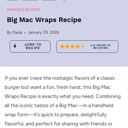
DINNER
|
RECIPES
Big Mac Wraps Recipe
By
Paula
January 29, 2026
JUMP TO
3.8
FROM
10
RECIPE
REVIEWS
If you ever crave the nostalgic flavors of a classic
burger but want a fun, fresh twist, this Big Mac
Wraps Recipe is exactly what you need. Combining
all the iconic tastes of a Big Mac—in a handheld
wrap form—it’s quick to prepare, delightfully
flavorful, and perfect for sharing with friends or