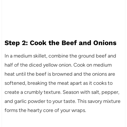
Step 2: Cook the Beef and Onions
In a medium skillet, combine the ground beef and
half of the diced yellow onion. Cook on medium
heat until the beef is browned and the onions are
softened, breaking the meat apart as it cooks to
create a crumbly texture. Season with salt, pepper,
and garlic powder to your taste. This savory mixture
forms the hearty core of your wraps.