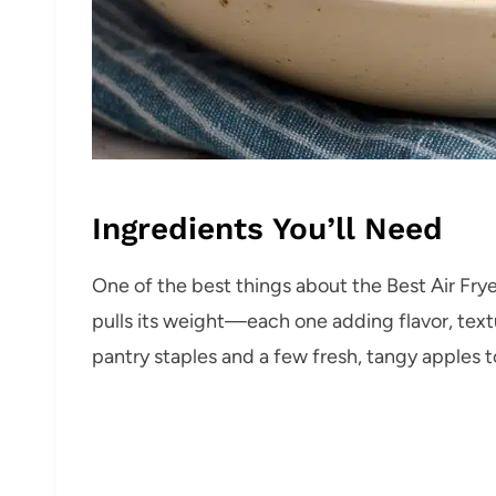
Ingredients You’ll Need
One of the best things about the Best Air Frye
pulls its weight—each one adding flavor, text
pantry staples and a few fresh, tangy apples to