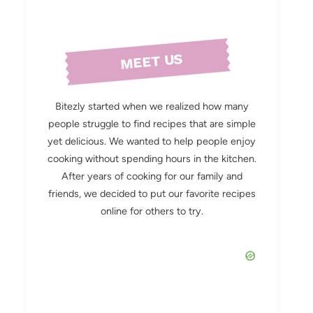
MEET US
Bitezly started when we realized how many
people struggle to find recipes that are simple
yet delicious. We wanted to help people enjoy
cooking without spending hours in the kitchen.
After years of cooking for our family and
friends, we decided to put our favorite recipes
online for others to try.