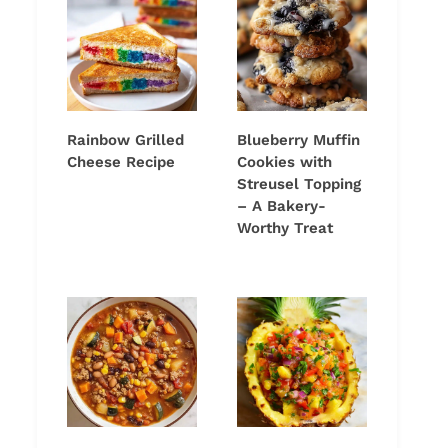
Rainbow Grilled
Blueberry Muffin
Cheese Recipe
Cookies with
Streusel Topping
– A Bakery-
Worthy Treat