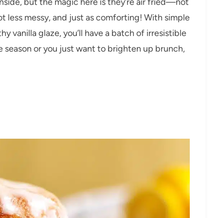
side, but the magic here is they’re air fried—not
ot less messy, and just as comforting! With simple
 vanilla glaze, you’ll have a batch of irresistible
le season or you just want to brighten up brunch,