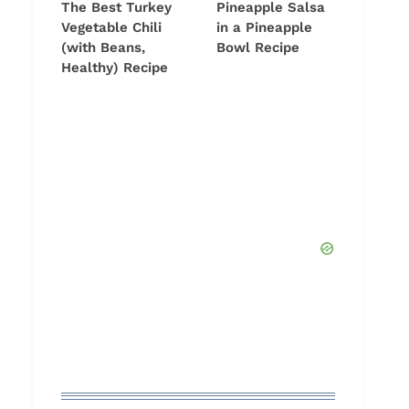
The Best Turkey
Pineapple Salsa
Vegetable Chili
in a Pineapple
(with Beans,
Bowl Recipe
Healthy) Recipe