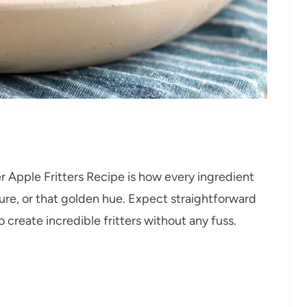
r Apple Fritters Recipe is how every ingredient
ure, or that golden hue. Expect straightforward
 create incredible fritters without any fuss.