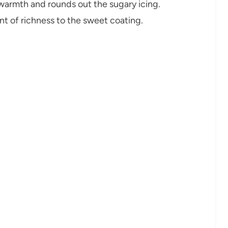
armth and rounds out the sugary icing.
int of richness to the sweet coating.