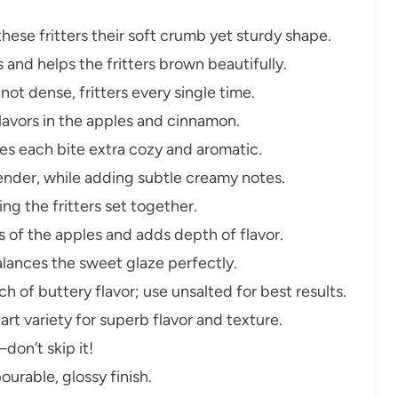
hese fritters their soft crumb yet sturdy shape.
and helps the fritters brown beautifully.
 not dense, fritters every single time.
flavors in the apples and cinnamon.
s each bite extra cozy and aromatic.
nder, while adding subtle creamy notes.
ping the fritters set together.
 of the apples and adds depth of flavor.
lances the sweet glaze perfectly.
 of buttery flavor; use unsalted for best results.
art variety for superb flavor and texture.
don’t skip it!
urable, glossy finish.