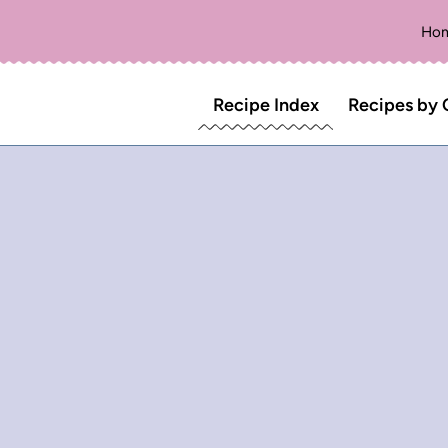
Ho
Recipe Index
Recipes by 