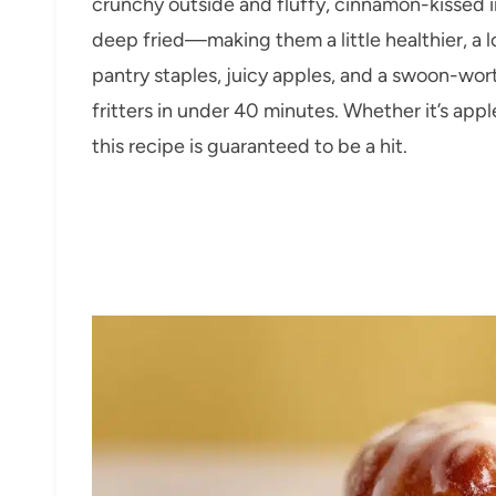
crunchy outside and fluffy, cinnamon-kissed in
deep fried—making them a little healthier, a l
pantry staples, juicy apples, and a swoon-worthy
fritters in under 40 minutes. Whether it’s app
this recipe is guaranteed to be a hit.