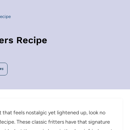
Recipe
ters Recipe
WS
t that feels nostalgic yet lightened up, look no
Recipe. These classic fritters have that signature