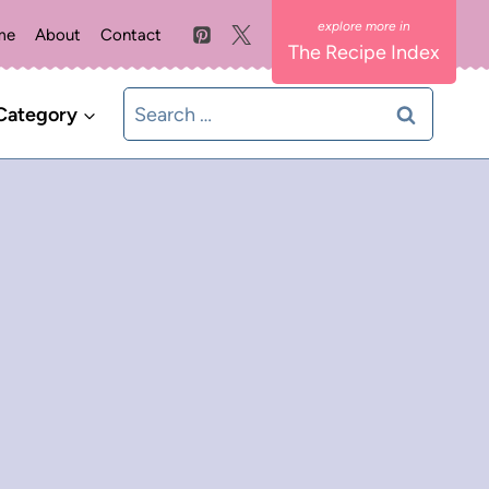
me
About
Contact
The Recipe Index
Search
Category
for: