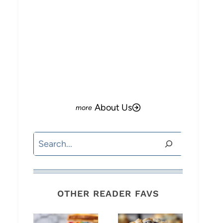
About Us
Search
OTHER READER FAVS