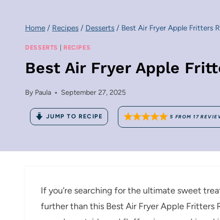
Home
/
Recipes
/
Desserts
/
Best Air Fryer Apple Fritters 
DESSERTS
|
RECIPES
Best Air Fryer Apple Frit
By
Paula
September 27, 2025
JUMP TO RECIPE
5
FROM
17
REVIE
If you’re searching for the ultimate sweet trea
further than this Best Air Fryer Apple Fritters 