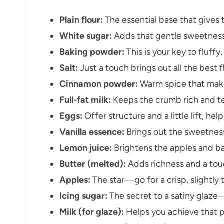
Plain flour:
The essential base that gives t
White sugar:
Adds that gentle sweetness 
Baking powder:
This is your key to fluffy,
Salt:
Just a touch brings out all the best 
Cinnamon powder:
Warm spice that make
Full-fat milk:
Keeps the crumb rich and te
Eggs:
Offer structure and a little lift, hel
Vanilla essence:
Brings out the sweetness
Lemon juice:
Brightens the apples and ba
Butter (melted):
Adds richness and a touch
Apples:
The star—go for a crisp, slightly t
Icing sugar:
The secret to a satiny glaze—
Milk (for glaze):
Helps you achieve that po