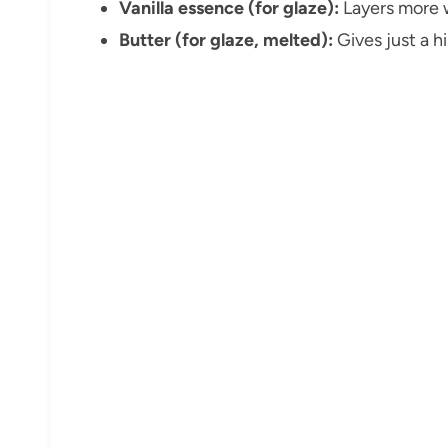
Vanilla essence (for glaze):
Layers more w
Butter (for glaze, melted):
Gives just a h