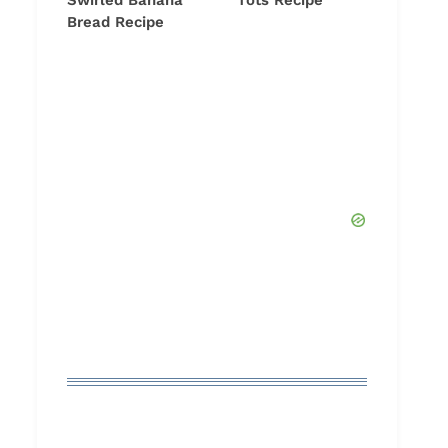
Swirled Banana
Tots Recipe
Bread Recipe