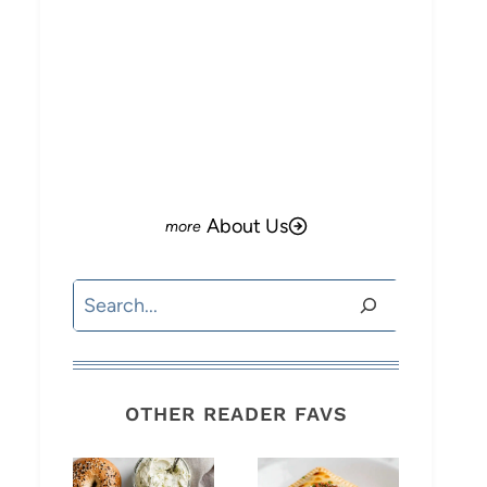
About Us
Search
OTHER READER FAVS