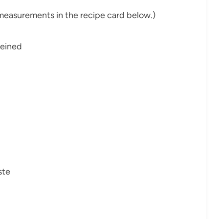
nd measurements in the recipe card below.)
veined
ste