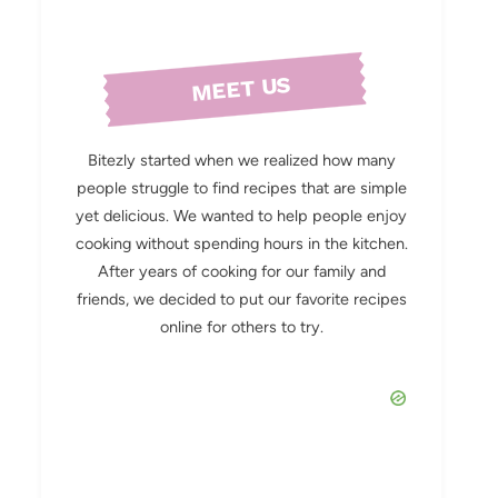
MEET US
Bitezly started when we realized how many
people struggle to find recipes that are simple
yet delicious. We wanted to help people enjoy
cooking without spending hours in the kitchen.
After years of cooking for our family and
friends, we decided to put our favorite recipes
online for others to try.