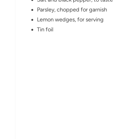
Parsley, chopped for garnish
Lemon wedges, for serving
Tin foil