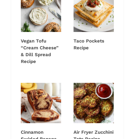
Vegan Tofu
Taco Pockets
“Cream Cheese”
Recipe
& Dill Spread
Recipe
Cinnamon
Air Fryer Zucchini