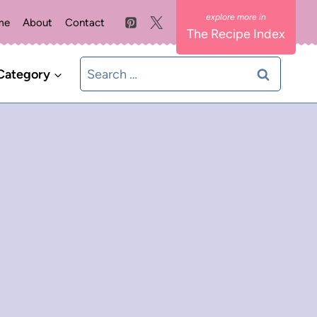
me
About
Contact
The Recipe Index
Search
Category
for: