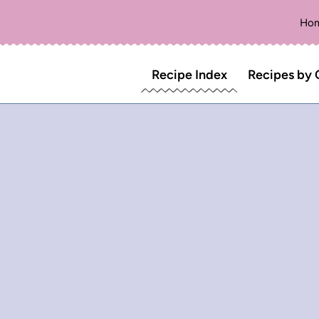
Ho
Recipe Index
Recipes by 