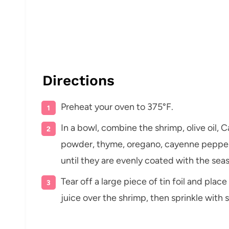
Directions
Preheat your oven to 375°F.
In a bowl, combine the shrimp, olive oil, 
powder, thyme, oregano, cayenne pepper,
until they are evenly coated with the sea
Tear off a large piece of tin foil and pla
juice over the shrimp, then sprinkle with 