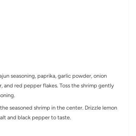
Cajun seasoning, paprika, garlic powder, onion
 and red pepper flakes. Toss the shrimp gently
soning.
ce the seasoned shrimp in the center. Drizzle lemon
salt and black pepper to taste.