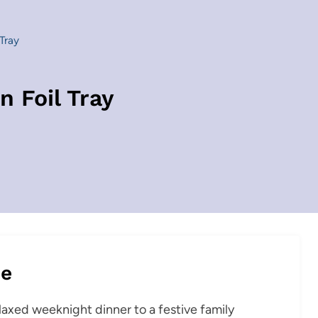
Tray
n Foil Tray
pe
elaxed weeknight dinner to a festive family