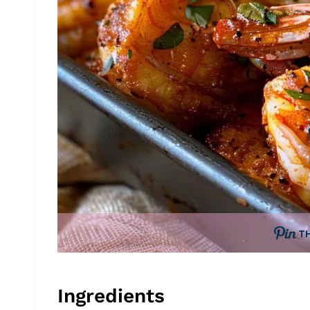
T
Ingredients