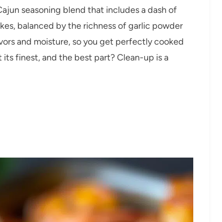
 Cajun seasoning blend that includes a dash of
es, balanced by the richness of garlic powder
avors and moisture, so you get perfectly cooked
 its finest, and the best part? Clean-up is a