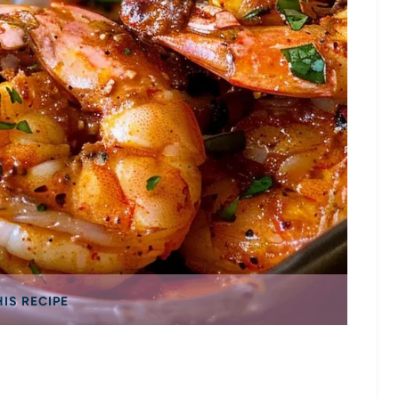
HIS RECIPE