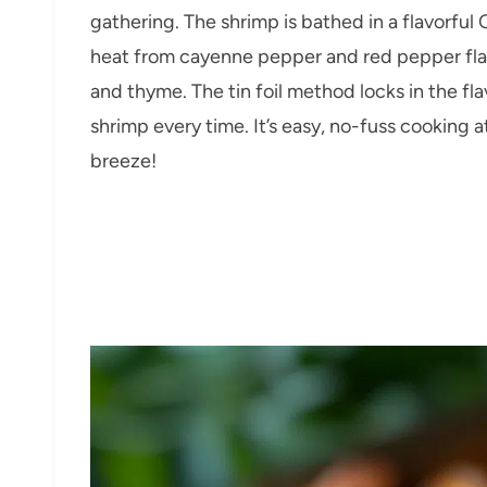
gathering. The shrimp is bathed in a flavorful
heat from cayenne pepper and red pepper flak
and thyme. The tin foil method locks in the fl
shrimp every time. It’s easy, no-fuss cooking at
breeze!