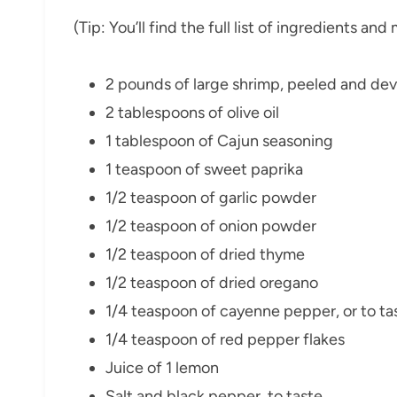
(Tip: You’ll find the full list of ingredients a
2 pounds of large shrimp, peeled and de
2 tablespoons of olive oil
1 tablespoon of Cajun seasoning
1 teaspoon of sweet paprika
1/2 teaspoon of garlic powder
1/2 teaspoon of onion powder
1/2 teaspoon of dried thyme
1/2 teaspoon of dried oregano
1/4 teaspoon of cayenne pepper, or to ta
1/4 teaspoon of red pepper flakes
Juice of 1 lemon
Salt and black pepper, to taste