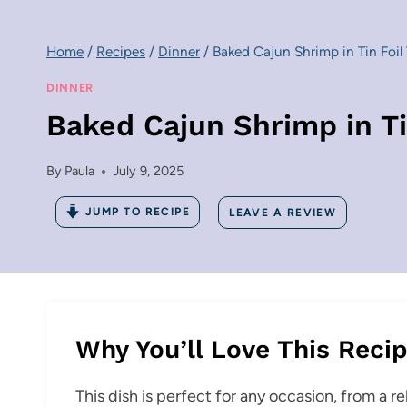
Home
/
Recipes
/
Dinner
/
Baked Cajun Shrimp in Tin Foil 
DINNER
Baked Cajun Shrimp in Ti
By
Paula
July 9, 2025
JUMP TO RECIPE
LEAVE A REVIEW
Why You’ll Love This Reci
This dish is perfect for any occasion, from a r