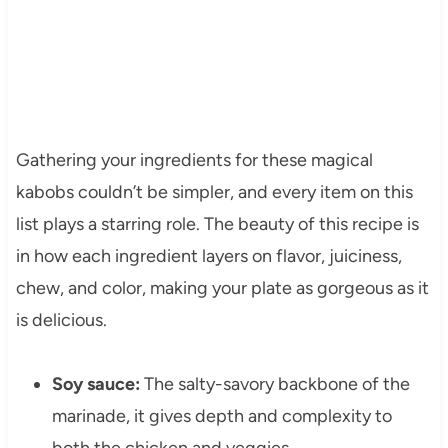
Gathering your ingredients for these magical
kabobs couldn’t be simpler, and every item on this
list plays a starring role. The beauty of this recipe is
in how each ingredient layers on flavor, juiciness,
chew, and color, making your plate as gorgeous as it
is delicious.
Soy sauce:
The salty-savory backbone of the
marinade, it gives depth and complexity to
both the chicken and veggies.