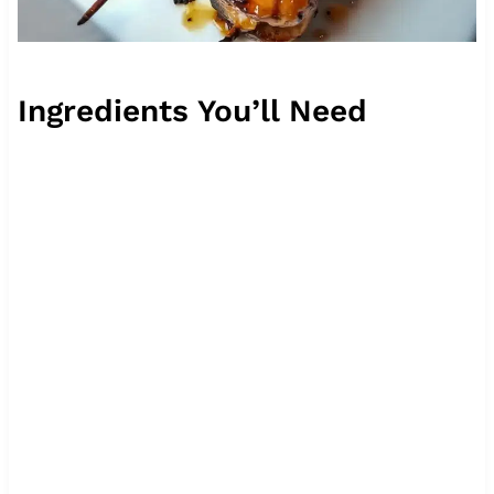
Ingredients You’ll Need