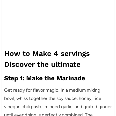
How to Make 4 servings
Discover the ultimate
Step 1: Make the Marinade
Get ready for flavor magic! In a medium mixing
bowl, whisk together the soy sauce, honey, rice
vinegar, chili paste, minced garlic, and grated ginger
until everything is perfectly combined. The