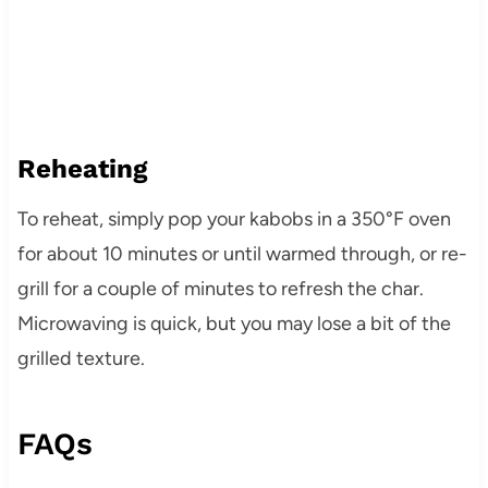
Reheating
To reheat, simply pop your kabobs in a 350°F oven
for about 10 minutes or until warmed through, or re-
grill for a couple of minutes to refresh the char.
Microwaving is quick, but you may lose a bit of the
grilled texture.
FAQs