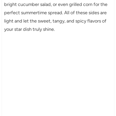
bright cucumber salad, or even grilled corn for the
perfect summertime spread. All of these sides are
light and let the sweet, tangy, and spicy flavors of
your star dish truly shine.