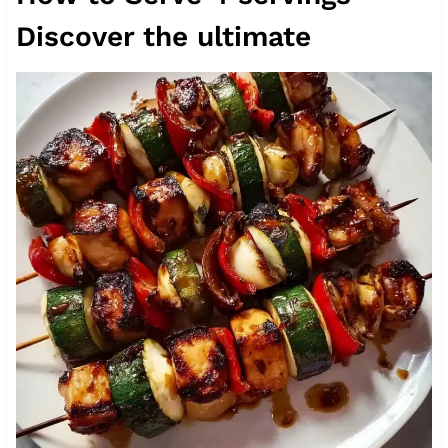
Discover the ultimate