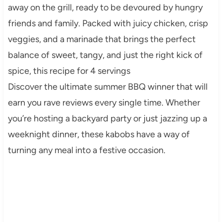
away on the grill, ready to be devoured by hungry
friends and family. Packed with juicy chicken, crisp
veggies, and a marinade that brings the perfect
balance of sweet, tangy, and just the right kick of
spice, this recipe for 4 servings
Discover the ultimate summer BBQ winner that will
earn you rave reviews every single time. Whether
you’re hosting a backyard party or just jazzing up a
weeknight dinner, these kabobs have a way of
turning any meal into a festive occasion.