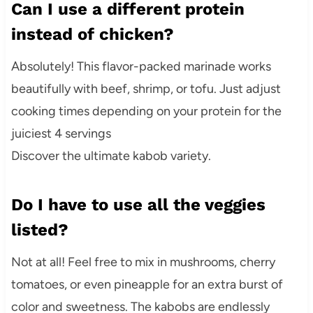
Can I use a different protein
instead of chicken?
Absolutely! This flavor-packed marinade works
beautifully with beef, shrimp, or tofu. Just adjust
cooking times depending on your protein for the
juiciest 4 servings
Discover the ultimate kabob variety.
Do I have to use all the veggies
listed?
Not at all! Feel free to mix in mushrooms, cherry
tomatoes, or even pineapple for an extra burst of
color and sweetness. The kabobs are endlessly