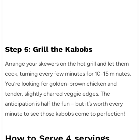
Step 5: Grill the Kabobs
Arrange your skewers on the hot grill and let them
cook, turning every few minutes for 10-15 minutes.
You’re looking for golden-brown chicken and
tender, slightly charred veggie edges. The
anticipation is half the fun – but it’s worth every
minute to see those kabobs come to perfection!
How to Serve 4 servings