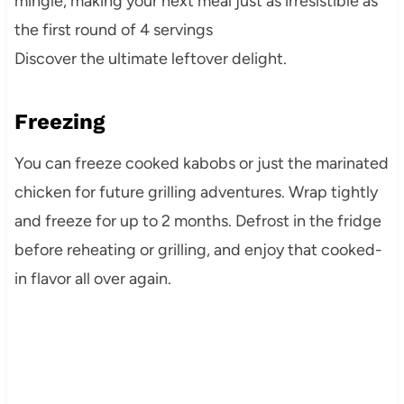
mingle, making your next meal just as irresistible as
the first round of 4 servings
Discover the ultimate leftover delight.
Freezing
You can freeze cooked kabobs or just the marinated
chicken for future grilling adventures. Wrap tightly
and freeze for up to 2 months. Defrost in the fridge
before reheating or grilling, and enjoy that cooked-
in flavor all over again.