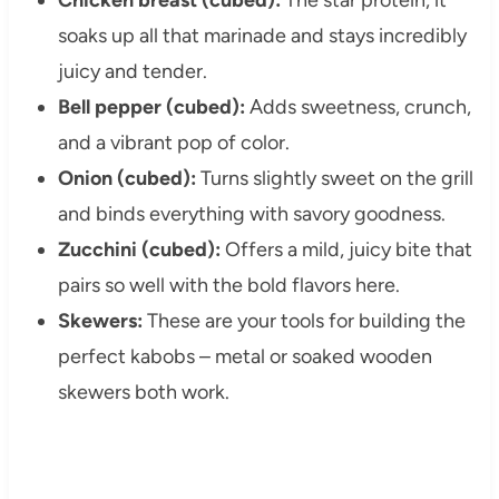
soaks up all that marinade and stays incredibly
juicy and tender.
Bell pepper (cubed):
Adds sweetness, crunch,
and a vibrant pop of color.
Onion (cubed):
Turns slightly sweet on the grill
and binds everything with savory goodness.
Zucchini (cubed):
Offers a mild, juicy bite that
pairs so well with the bold flavors here.
Skewers:
These are your tools for building the
perfect kabobs – metal or soaked wooden
skewers both work.