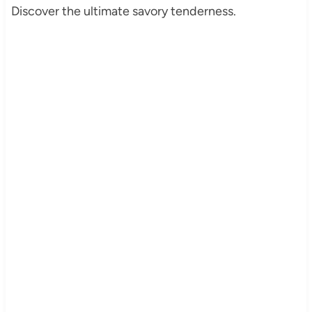
Discover the ultimate savory tenderness.