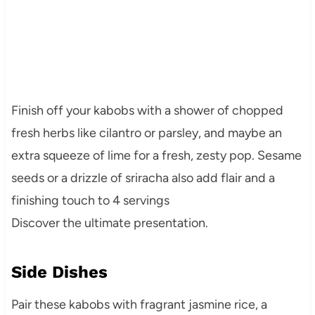
Finish off your kabobs with a shower of chopped
fresh herbs like cilantro or parsley, and maybe an
extra squeeze of lime for a fresh, zesty pop. Sesame
seeds or a drizzle of sriracha also add flair and a
finishing touch to 4 servings
Discover the ultimate presentation.
Side Dishes
Pair these kabobs with fragrant jasmine rice, a