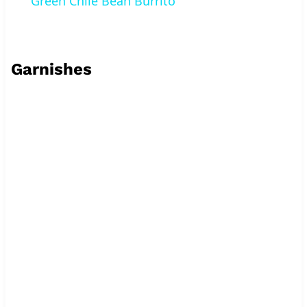
Green Chile Bean Burrito
Garnishes