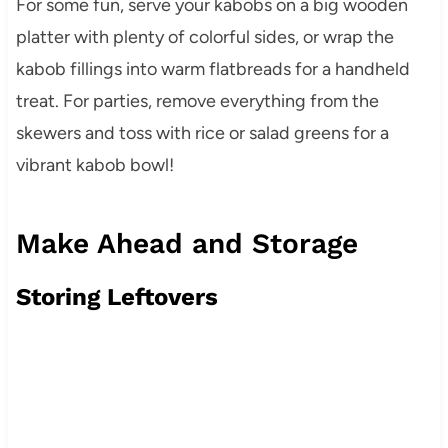
For some fun, serve your kabobs on a big wooden
platter with plenty of colorful sides, or wrap the
kabob fillings into warm flatbreads for a handheld
treat. For parties, remove everything from the
skewers and toss with rice or salad greens for a
vibrant kabob bowl!
Make Ahead and Storage
Storing Leftovers