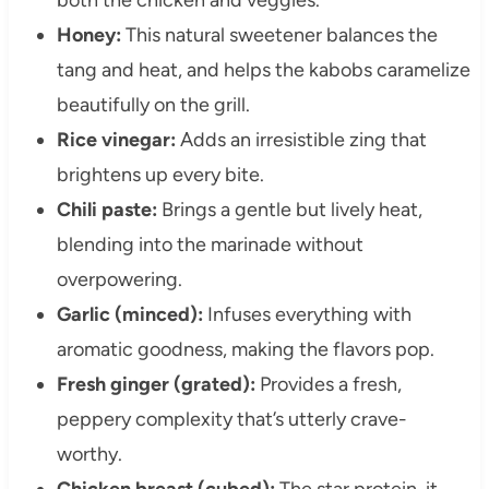
Honey:
This natural sweetener balances the
tang and heat, and helps the kabobs caramelize
beautifully on the grill.
Rice vinegar:
Adds an irresistible zing that
brightens up every bite.
Chili paste:
Brings a gentle but lively heat,
blending into the marinade without
overpowering.
Garlic (minced):
Infuses everything with
aromatic goodness, making the flavors pop.
Fresh ginger (grated):
Provides a fresh,
peppery complexity that’s utterly crave-
worthy.
Chicken breast (cubed):
The star protein, it