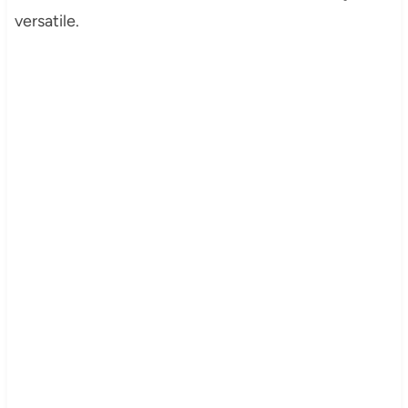
versatile.