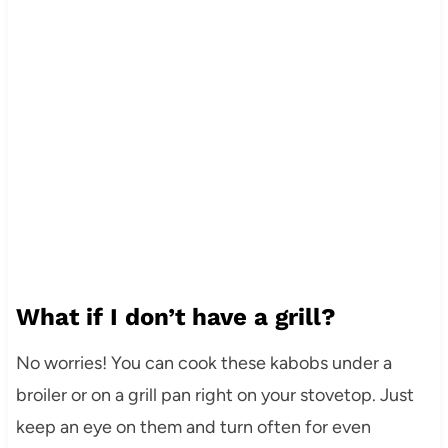
What if I don’t have a grill?
No worries! You can cook these kabobs under a
broiler or on a grill pan right on your stovetop. Just
keep an eye on them and turn often for even