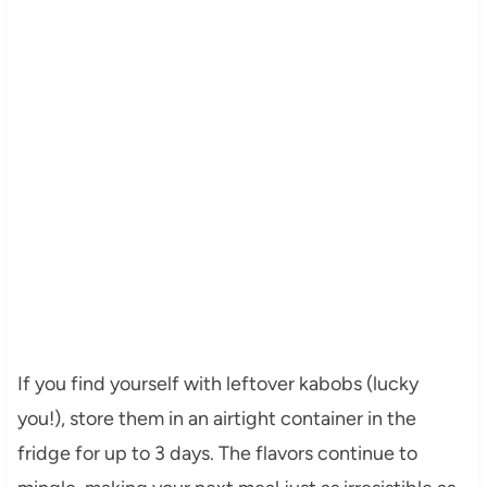
If you find yourself with leftover kabobs (lucky
you!), store them in an airtight container in the
fridge for up to 3 days. The flavors continue to