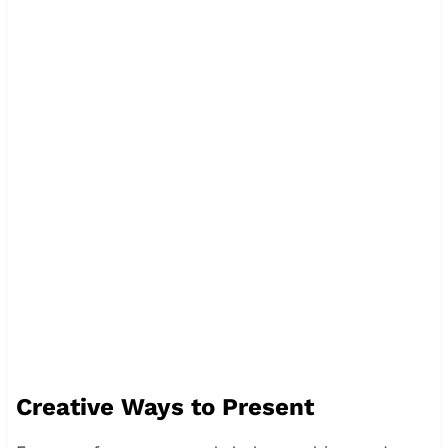
Creative Ways to Present