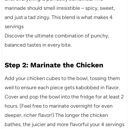
marinade should smell irresistible – spicy, sweet,
and just a tad zingy. This blend is what makes 4
servings
Discover the ultimate combination of punchy,
balanced tastes in every bite.
Step 2: Marinate the Chicken
Add your chicken cubes to the bowl, tossing them
well to ensure each piece gets kabobbed in flavor.
Cover and pop the bowl into the fridge for at least 2
hours. (Feel free to marinate overnight for even
deeper, richer flavor!) The longer the chicken
bathes, the juicier and more flavorful your 4 servings