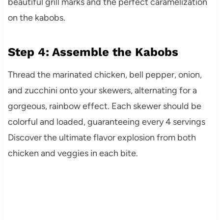
beautiful grill marks and the perfect caramelization
on the kabobs.
Step 4: Assemble the Kabobs
Thread the marinated chicken, bell pepper, onion,
and zucchini onto your skewers, alternating for a
gorgeous, rainbow effect. Each skewer should be
colorful and loaded, guaranteeing every 4 servings
Discover the ultimate flavor explosion from both
chicken and veggies in each bite.