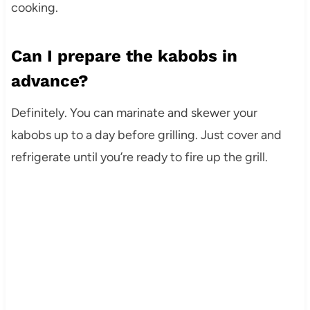
cooking.
Can I prepare the kabobs in
advance?
Definitely. You can marinate and skewer your
kabobs up to a day before grilling. Just cover and
refrigerate until you’re ready to fire up the grill.