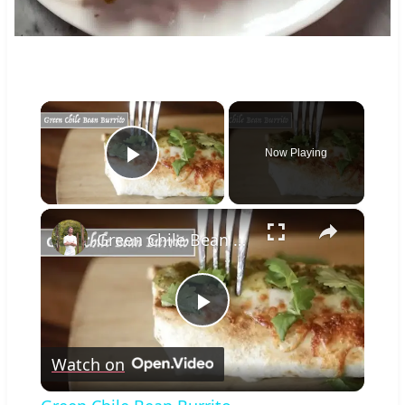
×
Now Playing
Play Video
×
Green Chile Bean Burrito
Play
Watch on
Video