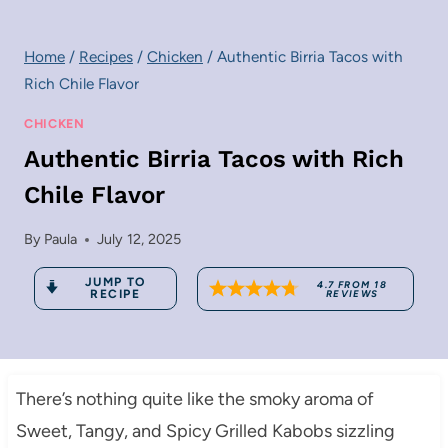
Home
/
Recipes
/
Chicken
/
Authentic Birria Tacos with
Rich Chile Flavor
CHICKEN
Authentic Birria Tacos with Rich
Chile Flavor
By
Paula
July 12, 2025
JUMP TO
4.7
FROM
18
RECIPE
REVIEWS
There’s nothing quite like the smoky aroma of
Sweet, Tangy, and Spicy Grilled Kabobs sizzling