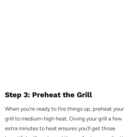
Step 3: Preheat the Grill
When you’re ready to fire things up, preheat your
grill to medium-high heat. Giving your grill a few
extra minutes to heat ensures you’ll get those